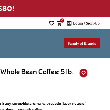
0
Login / Sign-Up
Family of Brands
hole Bean Coffee: 5 lb.
fruity, citrus-like aroma, with subtle flavor notes of
a strikingly smooth coffee.