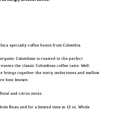
bica specialty coffee beans from Colombia.
 organic Colombian is roasted to the perfect
resents the classic Colombian coffee taste. Well-
fee brings together the nutty undertones and mellow
 are best known.
floral and citrus notes.
Whole Bean and for a limited time in 12 oz. Whole