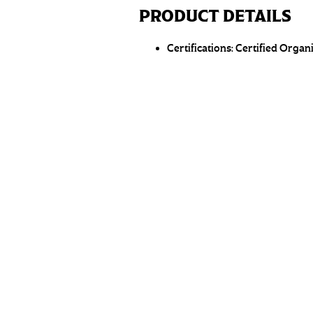
PRODUCT DETAILS
Certifications:
Certified Organ