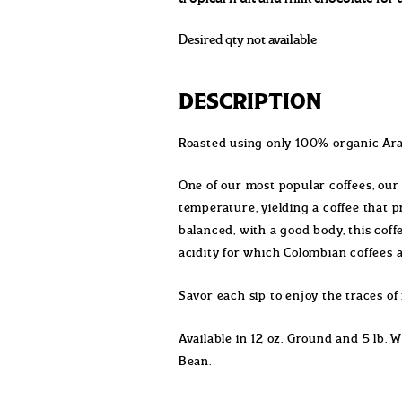
Desired qty not available
DESCRIPTION
Roasted using only 100% organic Ara
One of our most popular coffees, our
temperature, yielding a coffee that p
balanced, with a good body, this cof
acidity for which Colombian coffees
Savor each sip to enjoy the traces of 
Available in 12 oz. Ground and 5 lb. 
Bean.