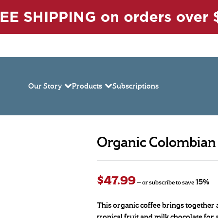
Our Story
Products
Subscriptions
Organic Colombian W
$
47.99
15%
—
or subscribe to save
This organic coffee brings together a 
tropical fruit and milk chocolate for 